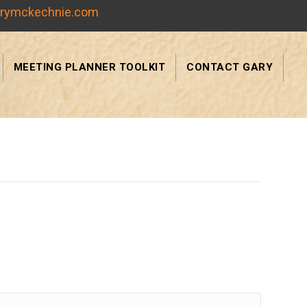
rymckechnie.com
MEETING PLANNER TOOLKIT
CONTACT GARY