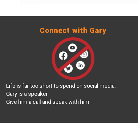
Connect with Gary
Life is far too short to spend on social media.
Gary is a speaker.
Give him a call and speak with him.