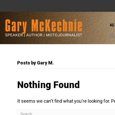
K
Posts by Gary M.
Nothing Found
It seems we can't find what you're looking for. 