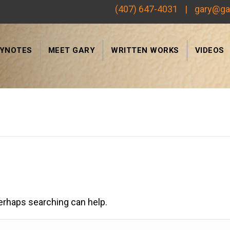
(407) 647-4031
|
gary@ga
EYNOTES
MEET GARY
WRITTEN WORKS
VIDEOS
Search
Perhaps searching can help.