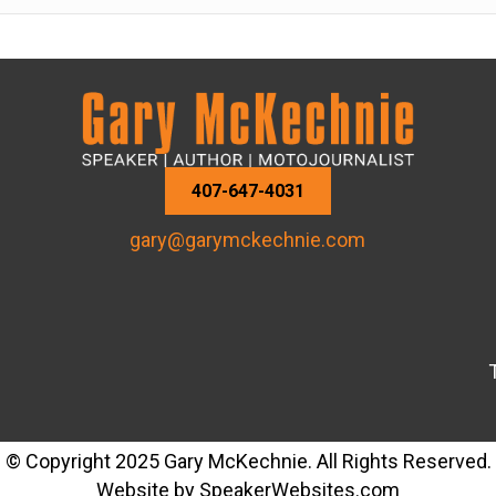
407-647-4031
gary@garymckechnie.com
© Copyright 2025 Gary McKechnie. All Rights Reserved.
Website by
SpeakerWebsites.com