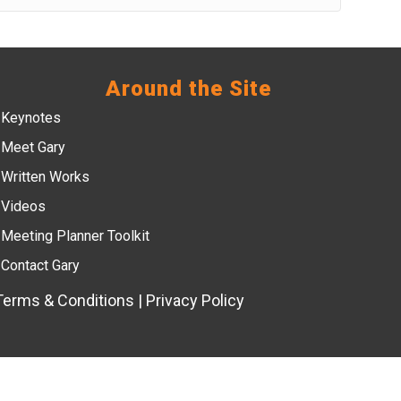
Around the Site
Keynotes
Meet Gary
Written Works
Videos
Meeting Planner Toolkit
Contact Gary
Terms & Conditions
|
Privacy Policy