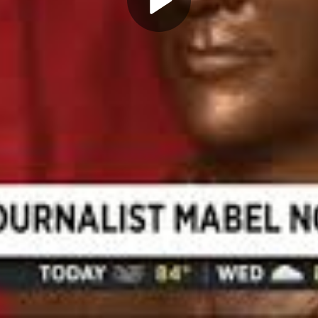
Play
Video