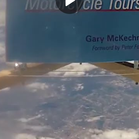
Play
Video