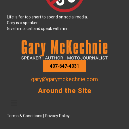
Life is far too short to spend on social media.
Gary is a speaker.
Give him a call and speak with him.
407-647-4031
gary@garymckechnie.com
Around the Site
Terms & Conditions
|
Privacy Policy