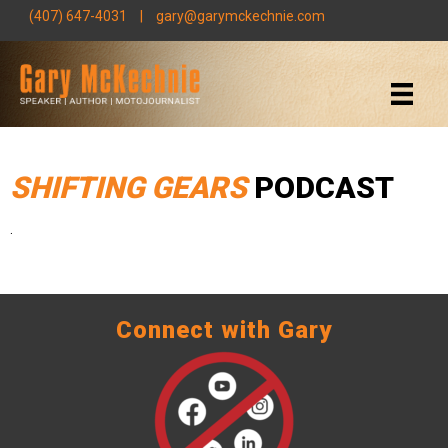
(407) 647-4031
|
gary@garymckechnie.com
SHIFTING GEARS
PODCAST
.
Connect with Gary