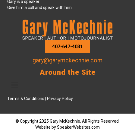
Gary is a speaker.
Give him a call and speak with him.
407-647-4031
gary@garymckechnie.com
Around the Site
Terms & Conditions
|
Privacy Policy
© Copyright 2025 Gary McKechnie. All Rights Reserved.
Website by
SpeakerWebsites.com