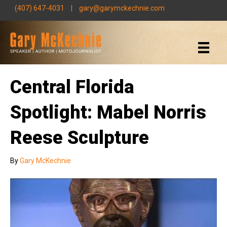
(407) 647-4031
|
gary@garymckechnie.com
Central Florida
Spotlight: Mabel Norris
Reese Sculpture
By
Gary McKechnie