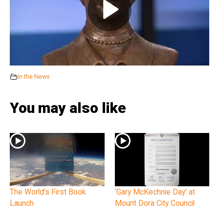
In the News
You may also like
The World’s First Book
‘Gary McKechnie Day’ at
Launch
Mount Dora City Council