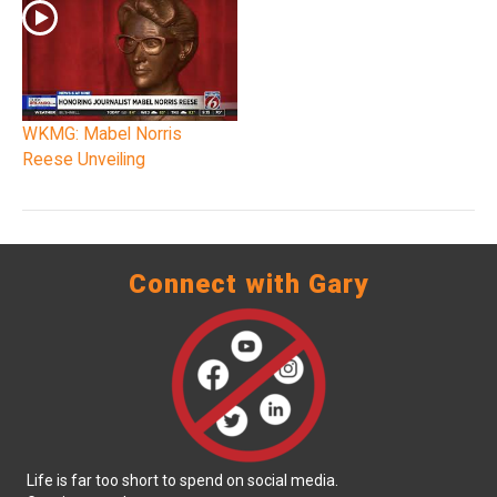
WKMG: Mabel Norris
Reese Unveiling
Connect with Gary
Life is far too short to spend on social media.