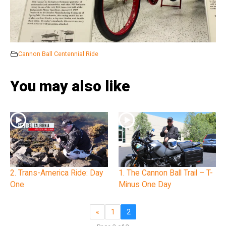
Cannon Ball Centennial Ride
You may also like
2. Trans-America Ride: Day
1. The Cannon Ball Trail – T-
One
Minus One Day
«
1
2