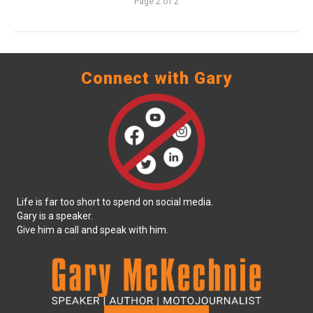
Page 2 of 2
Connect with Gary
Life is far too short to spend on social media.
Gary is a speaker.
Give him a call and speak with him.