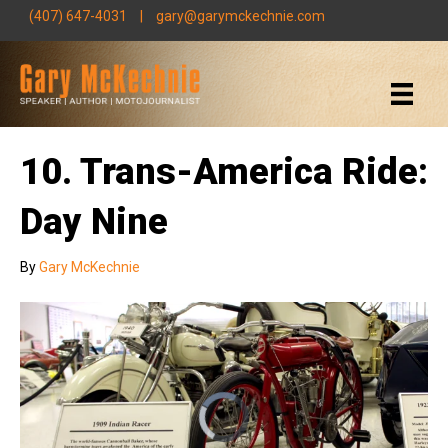
(407) 647-4031
|
gary@garymckechnie.com
10. Trans-America Ride:
Day Nine
By
Gary McKechnie