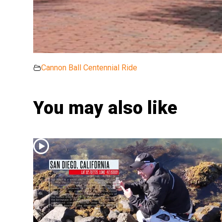
Cannon Ball Centennial Ride
You may also like