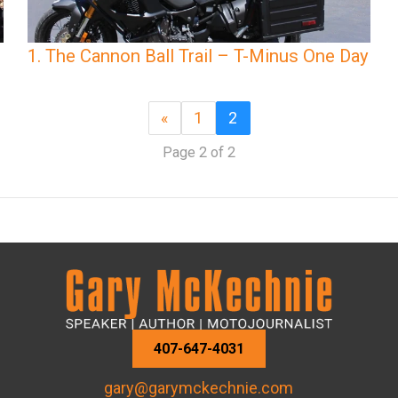
1. The Cannon Ball Trail – T-Minus One Day
«
1
2
Page 2 of 2
407-647-4031
gary@garymckechnie.com