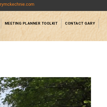
rymckechnie.com
MEETING PLANNER TOOLKIT
CONTACT GARY