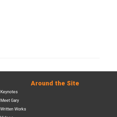
Around the Site
Keynotes
Meet Gary
Written Works