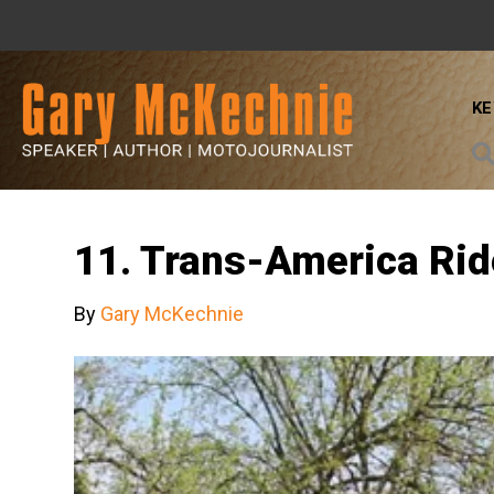
K
11. Trans-America Rid
By
Gary McKechnie