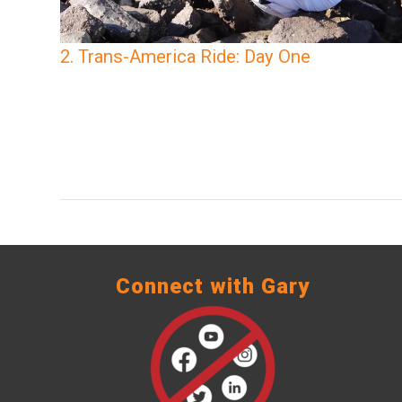
2. Trans-America Ride: Day One
Connect with Gary