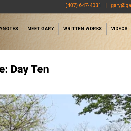
(407) 647-4031
|
gary@ga
EYNOTES
MEET GARY
WRITTEN WORKS
VIDEOS
Search
e: Day Ten