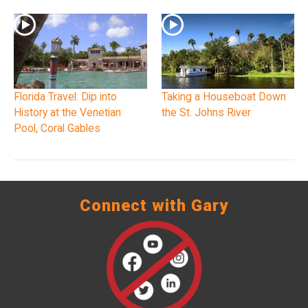
Florida Travel: Dip into
Taking a Houseboat Down
History at the Venetian
the St. Johns River
Pool, Coral Gables
Connect with Gary