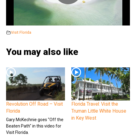
Visit Florida
You may also like
Revolution Off Road – Visit
Florida Travel: Visit the
Florida
Truman Little White House
in Key West
Gary McKechnie goes "Off the
Beaten Path" in this video for
Visit Florida.