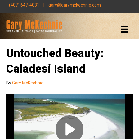
(407) 647-4031
|
gary@garymckechnie.com
Untouched Beauty:
Caladesi Island
By
Gary McKechnie