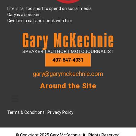
Life is far too short to spend on social media.
Gary is a speaker.
Give him a call and speak with him.
407-647-4031
gary@garymckechnie.com
Around the Site
Terms & Conditions
|
Privacy Policy
© Copyright 2025 Gary McKechnie. All Rights Reserved.